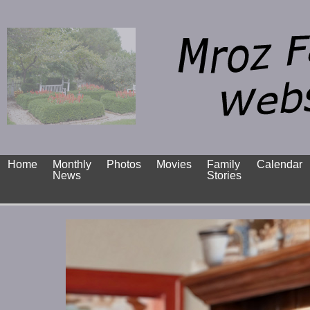
Home
Monthly
Photos
Movies
Family
Calendar
News
Stories