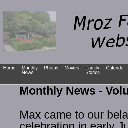
Home
Monthly
Photos
Movies
Family
Calendar
News
Stories
Monthly News - Vol
Max came to our bela
celebration in early 