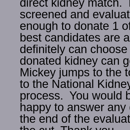
direct kidney match. 
screened and evaluate
enough to donate 1 o
best candidates are a
definitely can choose
donated kidney can go
Mickey jumps to the to
to the National Kidney
process. You would b
happy to answer any q
the end of the evalua