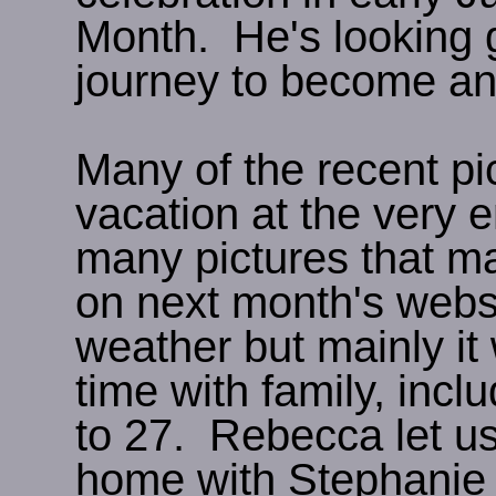
Month. He's looking 
journey to become an
Many of the recent pi
vacation at the very 
many pictures that m
on next month's websi
weather but mainly it
time with family, inc
to 27. Rebecca let u
home with Stephanie a