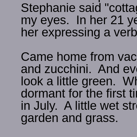
Stephanie said "cotta
my eyes. In her 21 year
her expressing a ver
Came home from vacat
and zucchini. And eve
look a little green. 
dormant for the first ti
in July. A little wet s
garden and grass.