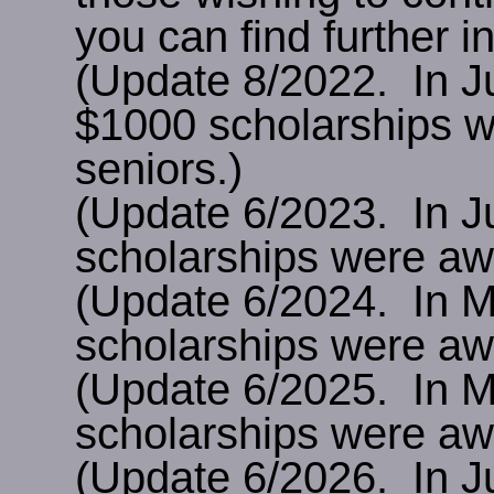
you can find further 
(Update 8/2022. In J
$1000 scholarships w
seniors.)
(Update 6/2023. In J
scholarships were awa
(Update 6/2024. In 
scholarships were awa
(Update 6/2025. In 
scholarships were awa
(Update 6/2026. In J