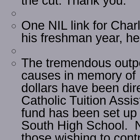
the cut. Thank you.
One NIL link for Charl
his freshman year, he
The tremendous outpou
causes in memory of 
dollars have been di
Catholic Tuition Assi
fund has been set u
South High School. N
those wishing to contr