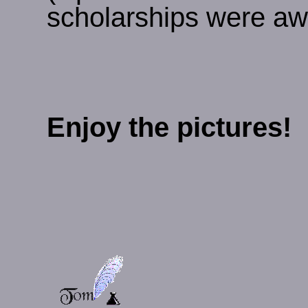
scholarships were awa
Enjoy the pictures!