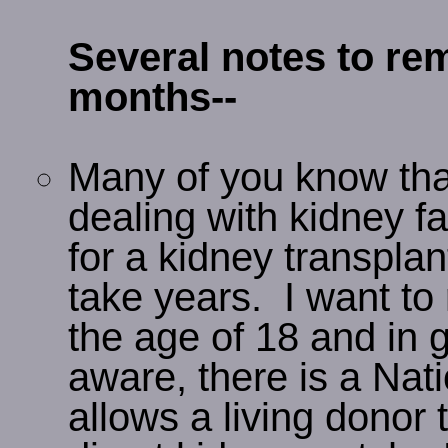
Several notes to r
months--
Many of you know that
dealing with kidney fai
for a kidney transplan
take years. I want to 
the age of 18 and in g
aware, there is a Nat
allows a living donor 