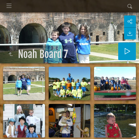
Noah Board 7